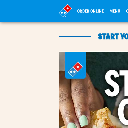
ORDER ONLINE
MENU
START Y