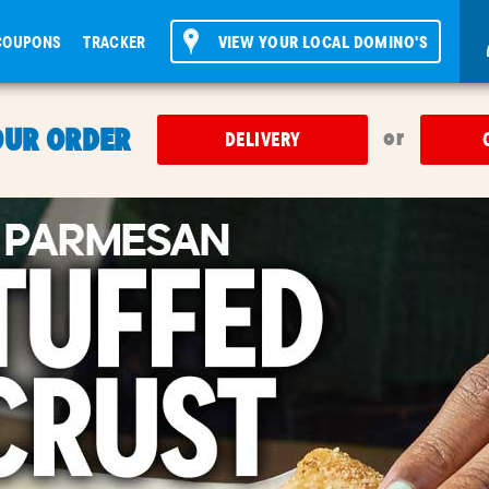
COUPONS
TRACKER
VIEW YOUR LOCAL DOMINO'S
OUR ORDER
or
DELIVERY